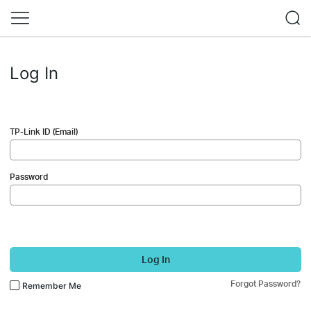
Log In
TP-Link ID (Email)
Password
Log In
Forgot Password?
Remember Me