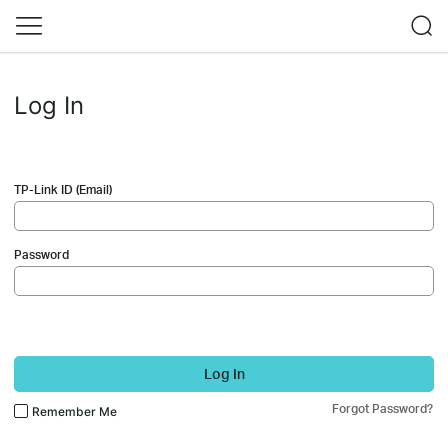
Log In
TP-Link ID (Email)
Password
Log In
Forgot Password?
Remember Me