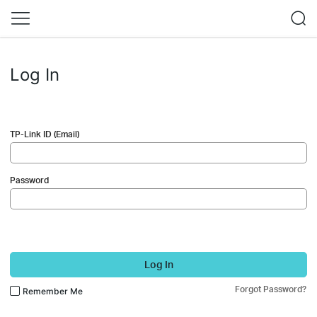
Log In
TP-Link ID (Email)
Password
Log In
Forgot Password?
Remember Me