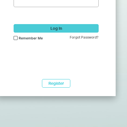
Log In
Forgot Password?
Remember Me
Register