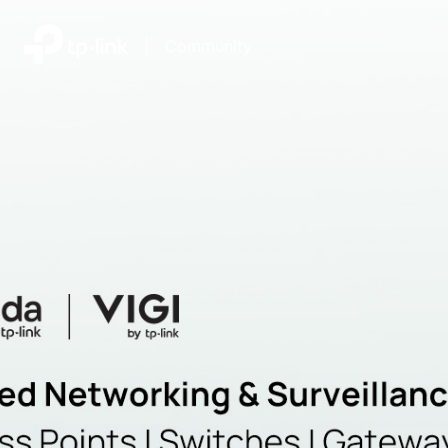
|
Community