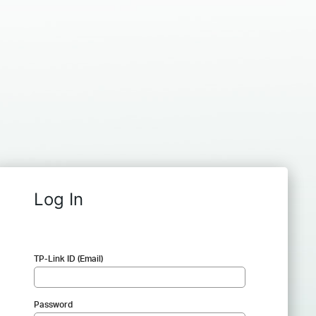
Log In
TP-Link ID (Email)
Password