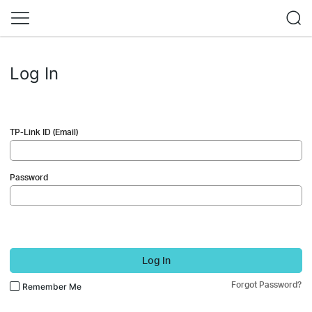
Log In
TP-Link ID (Email)
Password
Log In
Forgot Password?
Remember Me