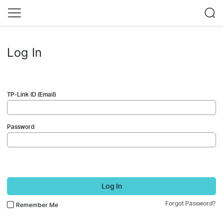
Log In
TP-Link ID (Email)
Password
Log In
Forgot Password?
Remember Me