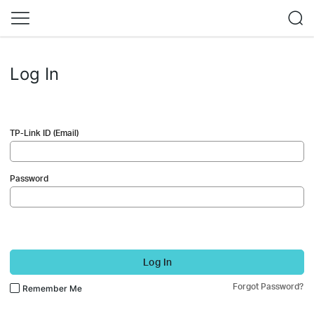
Log In
TP-Link ID (Email)
Password
Log In
Forgot Password?
Remember Me