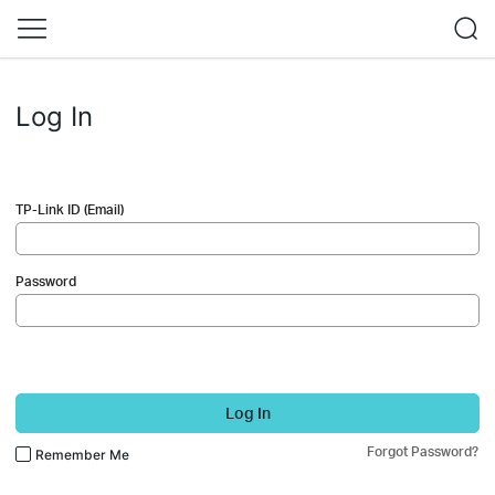
Log In
TP-Link ID (Email)
Password
Log In
Forgot Password?
Remember Me