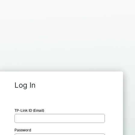
Log In
TP-Link ID (Email)
Password