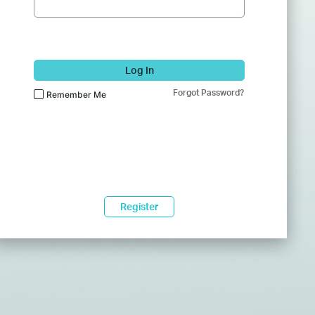
Log In
Forgot Password?
Remember Me
Register