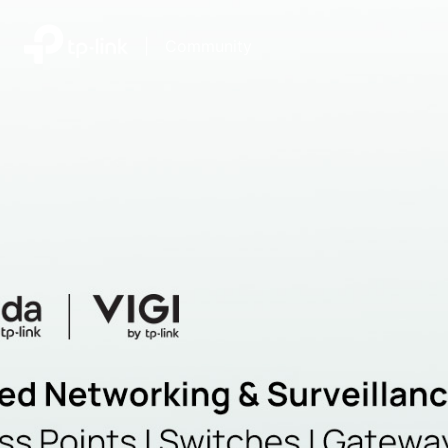
|
Community