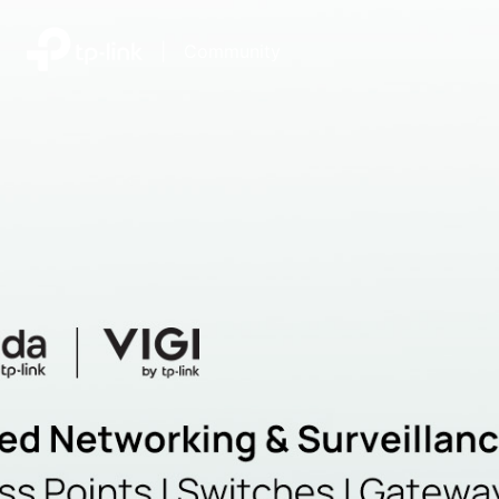
|
Community