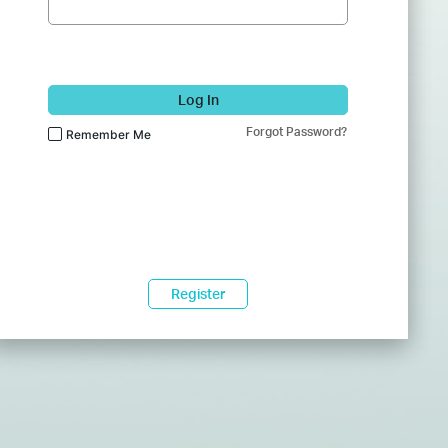
Log In
Forgot Password?
Remember Me
Register