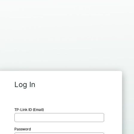
Log In
TP-Link ID (Email)
Password