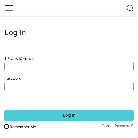
Log In
TP-Link ID (Email)
Password
Log In
Forgot Password?
Remember Me