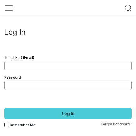
Log In
TP-Link ID (Email)
Password
Log In
Forgot Password?
Remember Me