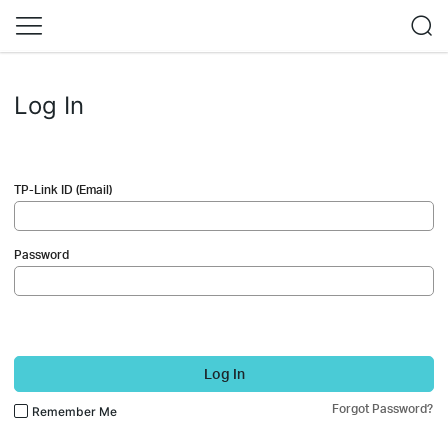
Log In
TP-Link ID (Email)
Password
Log In
Forgot Password?
Remember Me