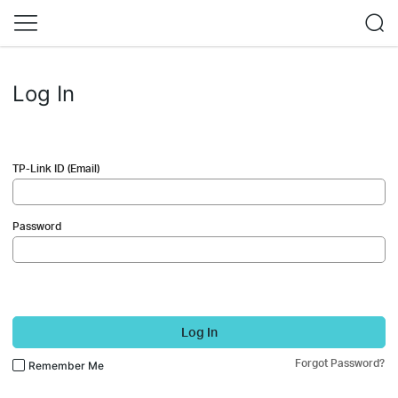
Log In
TP-Link ID (Email)
Password
Log In
Forgot Password?
Remember Me