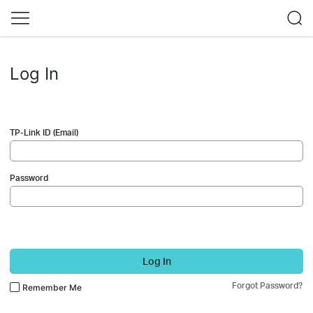
Log In
TP-Link ID (Email)
Password
Log In
Forgot Password?
Remember Me