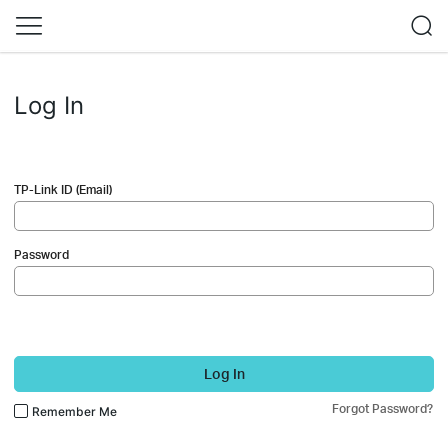
Log In
TP-Link ID (Email)
Password
Log In
Forgot Password?
Remember Me