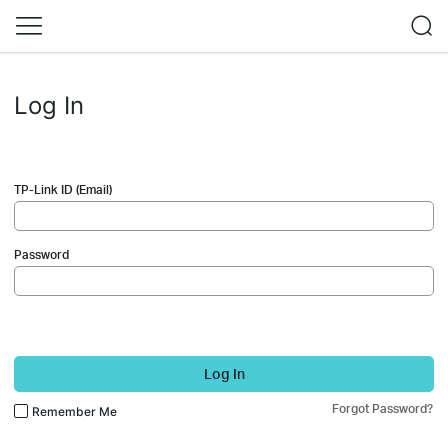
Log In
TP-Link ID (Email)
Password
Log In
Forgot Password?
Remember Me