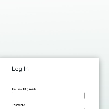
Log In
TP-Link ID (Email)
Password