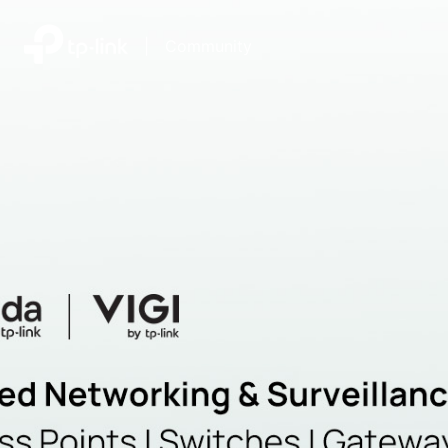
|
Community