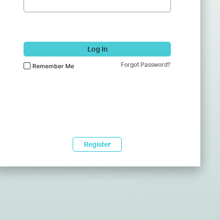
Log In
Forgot Password?
Remember Me
Register