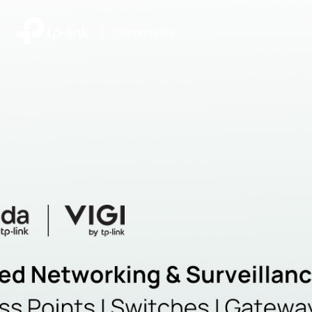
|
Community