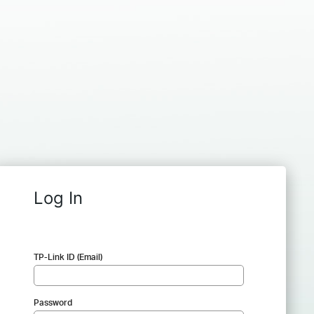
Log In
TP-Link ID (Email)
Password