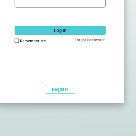
Log In
Forgot Password?
Remember Me
Register