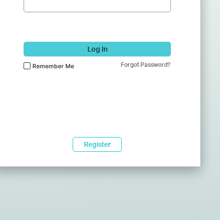
Log In
Forgot Password?
Remember Me
Register