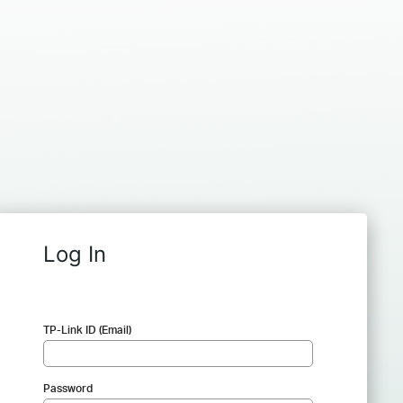
Log In
TP-Link ID (Email)
Password