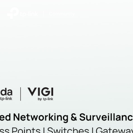
|
Community