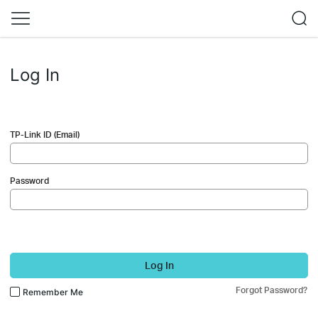
Log In
TP-Link ID (Email)
Password
Log In
Forgot Password?
Remember Me