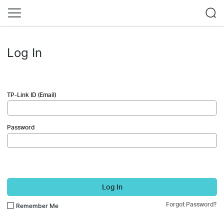
Log In
TP-Link ID (Email)
Password
Log In
Forgot Password?
Remember Me