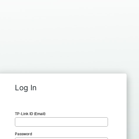
Log In
TP-Link ID (Email)
Password