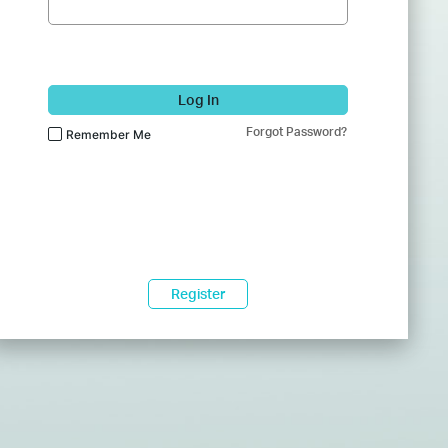
Log In
Forgot Password?
Remember Me
Register