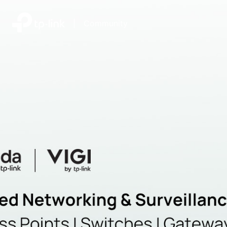
|
Community