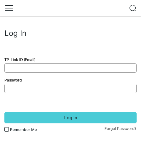
Log In
TP-Link ID (Email)
Password
Log In
Forgot Password?
Remember Me