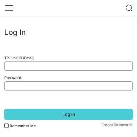
Log In
TP-Link ID (Email)
Password
Log In
Forgot Password?
Remember Me