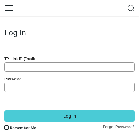
Log In
TP-Link ID (Email)
Password
Log In
Forgot Password?
Remember Me