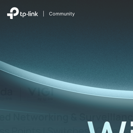
|
Community