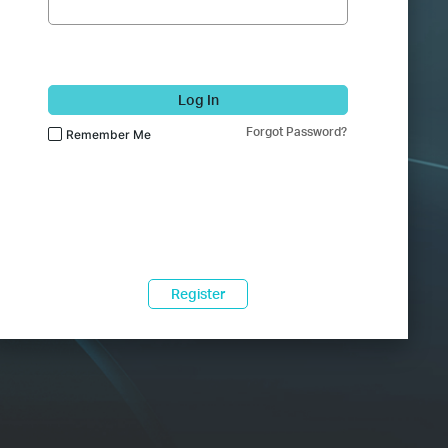
Log In
Forgot Password?
Remember Me
Register