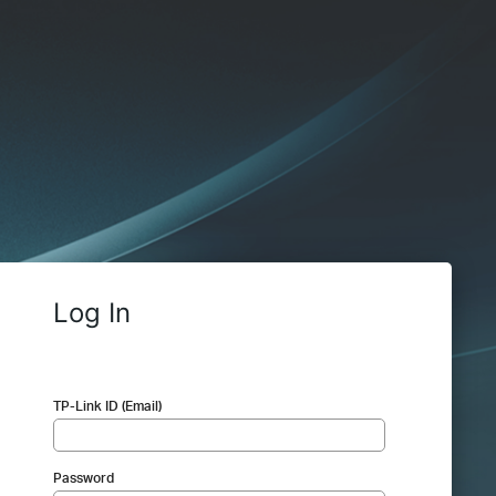
Log In
TP-Link ID (Email)
Password