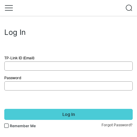
Log In
TP-Link ID (Email)
Password
Log In
Forgot Password?
Remember Me