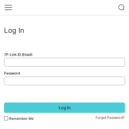
Log In
TP-Link ID (Email)
Password
Log In
Forgot Password?
Remember Me