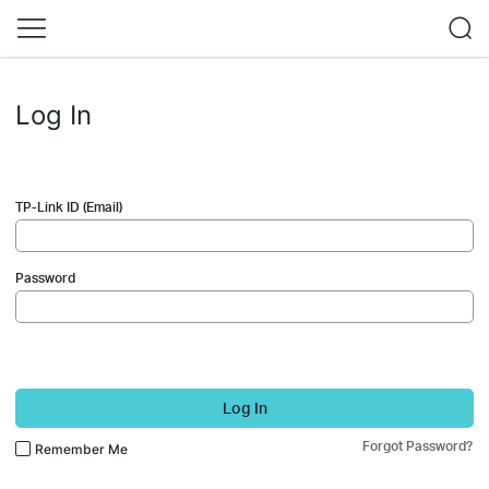
Log In
TP-Link ID (Email)
Password
Log In
Forgot Password?
Remember Me