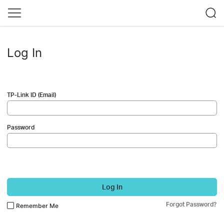
Log In
TP-Link ID (Email)
Password
Log In
Forgot Password?
Remember Me