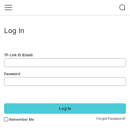
Log In
TP-Link ID (Email)
Password
Log In
Forgot Password?
Remember Me