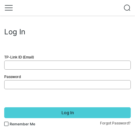
Log In
TP-Link ID (Email)
Password
Log In
Forgot Password?
Remember Me