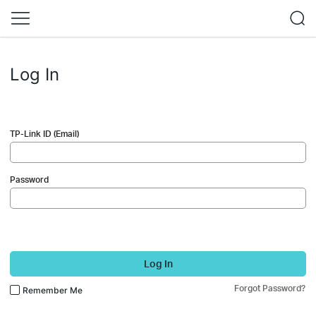
Log In
TP-Link ID (Email)
Password
Log In
Forgot Password?
Remember Me