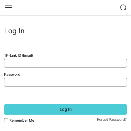
Log In
TP-Link ID (Email)
Password
Log In
Forgot Password?
Remember Me