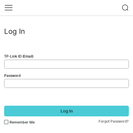
Log In
TP-Link ID (Email)
Password
Log In
Forgot Password?
Remember Me