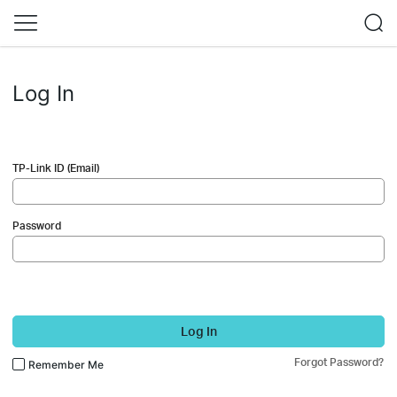
Log In
TP-Link ID (Email)
Password
Log In
Forgot Password?
Remember Me