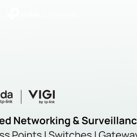
|
Community