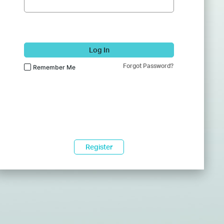
Log In
Forgot Password?
Remember Me
Register