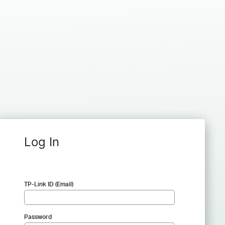
Log In
TP-Link ID (Email)
Password