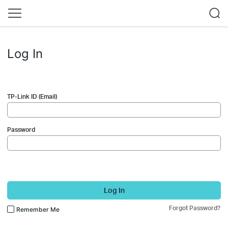
Log In
TP-Link ID (Email)
Password
Log In
Forgot Password?
Remember Me