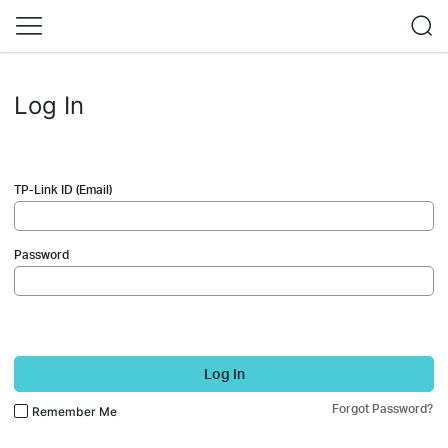
Log In
TP-Link ID (Email)
Password
Log In
Forgot Password?
Remember Me