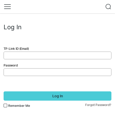
Log In
TP-Link ID (Email)
Password
Log In
Forgot Password?
Remember Me