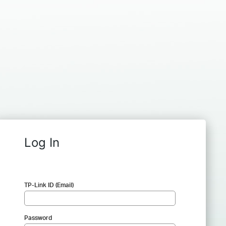
Log In
TP-Link ID (Email)
Password