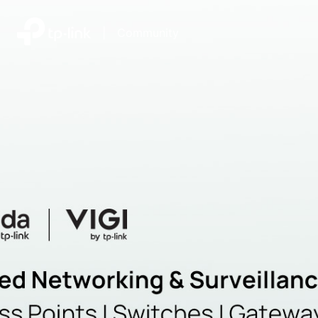
|
Community