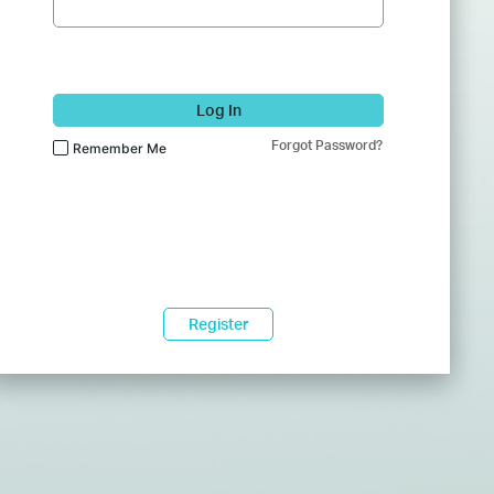
Log In
Forgot Password?
Remember Me
Register