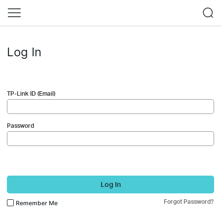
Log In
TP-Link ID (Email)
Password
Log In
Forgot Password?
Remember Me