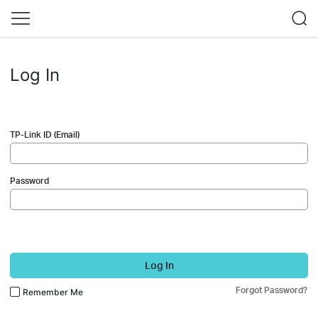
Log In
TP-Link ID (Email)
Password
Log In
Forgot Password?
Remember Me