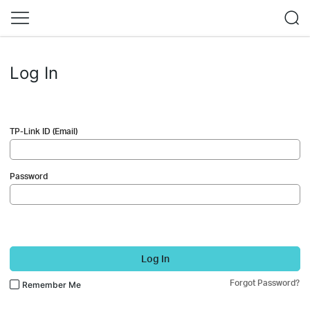
Log In
TP-Link ID (Email)
Password
Log In
Forgot Password?
Remember Me