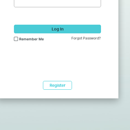
Log In
Forgot Password?
Remember Me
Register