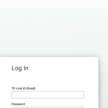
Log In
TP-Link ID (Email)
Password