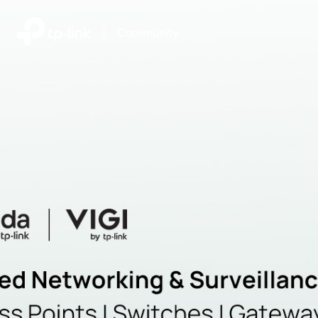
|
Community