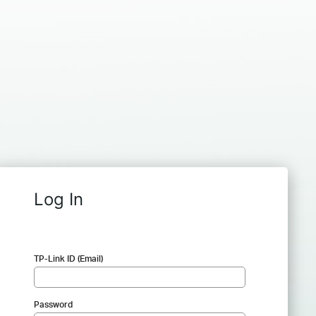
Log In
TP-Link ID (Email)
Password