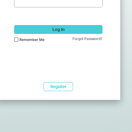
Log In
Forgot Password?
Remember Me
Register