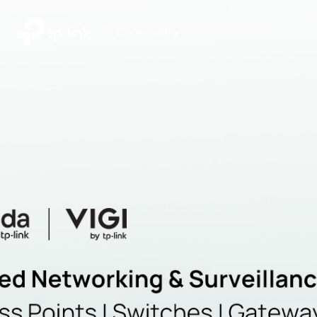
|
Community