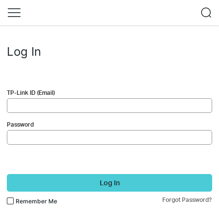
Log In
TP-Link ID (Email)
Password
Log In
Forgot Password?
Remember Me