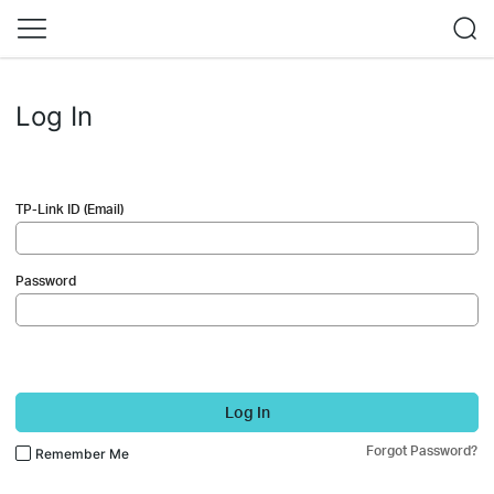
Log In
TP-Link ID (Email)
Password
Log In
Forgot Password?
Remember Me