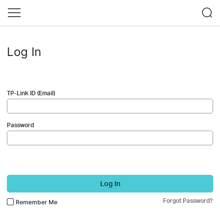
Log In
TP-Link ID (Email)
Password
Log In
Forgot Password?
Remember Me